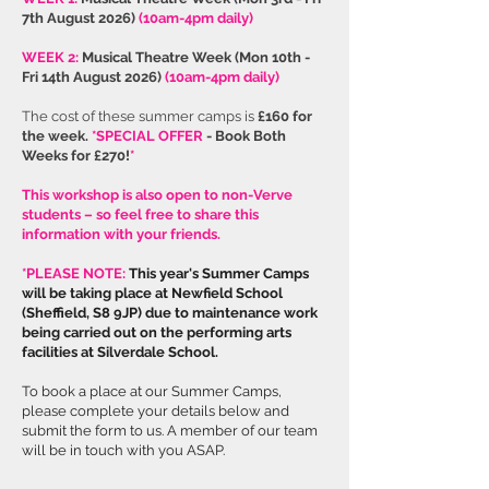
7th August 2026
)
(10am-4pm daily)
WEEK 2:
Musical Theatre Week
(
Mon 10th -
Fri 14th August 2026)
(10am-4pm daily)
The cost of these summer camps is
£160 for
the week.
*SPECIAL OFFER
- Book Both
Weeks for £270!
*
This workshop is also open to non-Verve
students – so feel free to share this
information with your friends.
*PLEASE NOTE:
This year's Summer Camps
will be taking place at Newfield School
(Sheffield, S8 9JP) due to maintenance work
being carried out on the performing arts
facilities at Silverdale School.
To book a place at our Summer Camps,
please complete your details below and
submit the form to us. A member of our team
will be in touch with you ASAP.