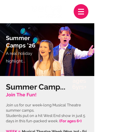
Summer
Camps '26
A real holiday
highlight
...
ages
Summer Camp...
6yrs+
Join The Fun!
Join us for our week-long Musical Theatre
summer cam
ps.
S
tudents put on a hit West End show in just 5
days in this fun-packed week.
(For ages 6+)
WEEK 1:
Musical Theatre Week
(
Mon 3rd - Fri